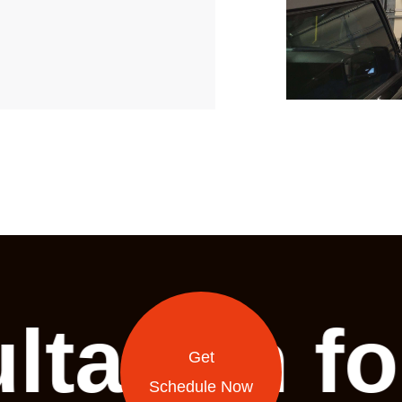
ltation f
Get
Schedule Now