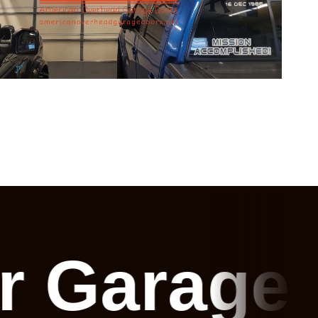
or Garage