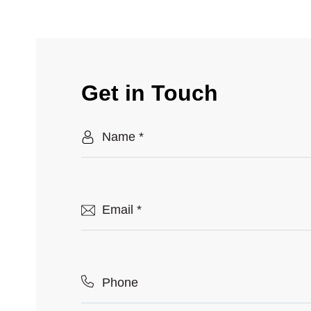
Get in Touch