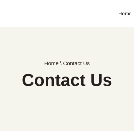
Home
Home
\
Contact Us
Contact Us