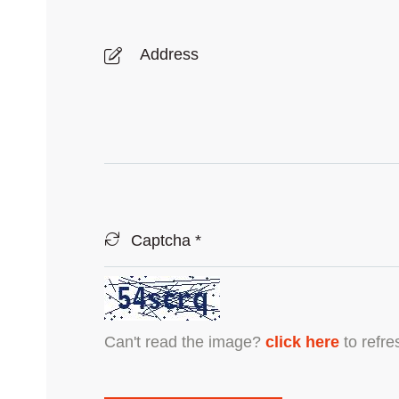
Can't read the image?
click here
to refre