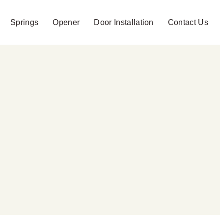
Springs
Opener
Door Installation
Contact Us