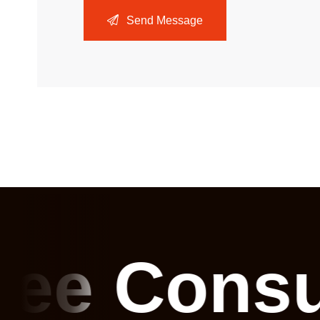
Send Message
ree Consu